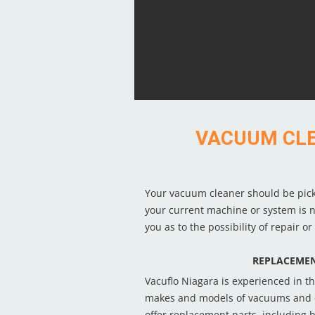
VACUUM CLEA
Your vacuum cleaner should be picking
your current machine or system is no
you as to the possibility of repair o
REPLACEMEN
Vacuflo Niagara is experienced in th
makes and models of vacuums and 
offer replacement parts, including be