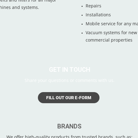
Repairs
chines and systems.
Installations
Mobile service for any m
Vacuum systems for new /
commercial properties
GET IN TOUCH
Share your questions or comments with us.
FILL OUT OUR E-FORM
BRANDS
We offer high-quality products from trusted brands, such as: