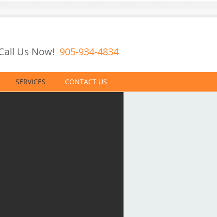
Call Us Now!
905-934-4834
SERVICES
CONTACT US