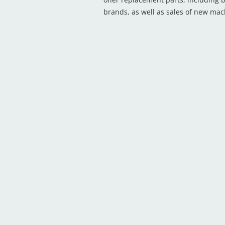
brands, as well as sales of new ma