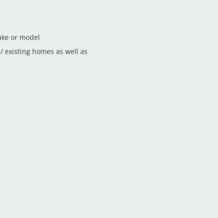
ake or model
 existing homes as well as