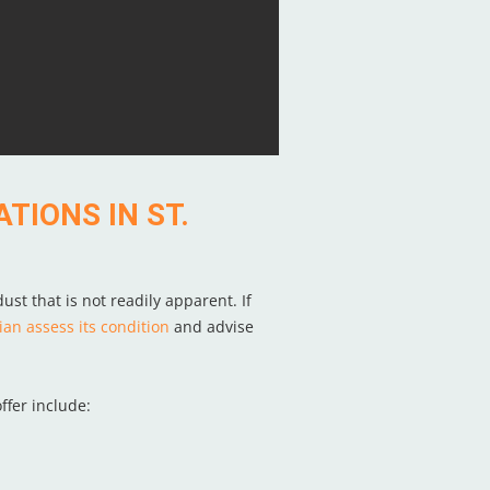
TIONS IN ST.
ust that is not readily apparent. If
ian assess its condition
and advise
ffer include: