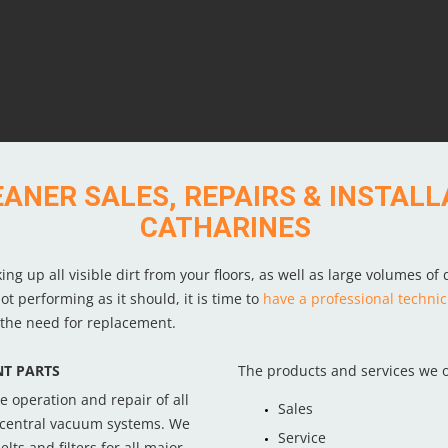
NER SALES, REPAIRS & INSTALLA
CATHARINES
 up all visible dirt from your floors, as well as large volumes of d
t performing as it should, it is time to
have a professional technic
r the need for replacement.
T PARTS
The products and services we o
e operation and repair of all
Sales
central vacuum systems. We
Service
lts and filters for all major